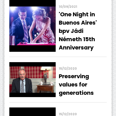
10/09/2021
'One Night in
Buenos Aires'
bpv Jádi
Németh 15th
Anniversary
15/12/2020
Preserving
values ​​for
generations
15/12/2020