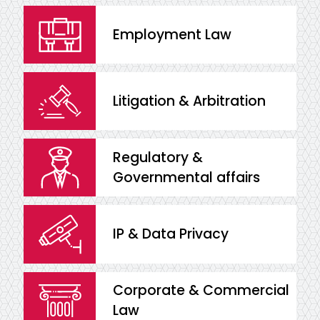
Employment Law
Litigation & Arbitration
Regulatory &
Governmental affairs
IP & Data Privacy
Corporate & Commercial
Law