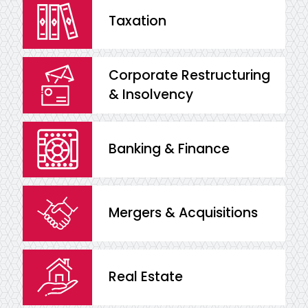
Taxation
Corporate Restructuring
& Insolvency
Banking & Finance
Mergers & Acquisitions
Real Estate