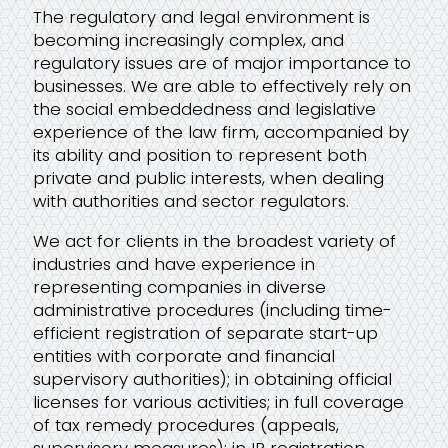
bpv Alliance
The regulatory and legal environment is
becoming increasingly complex, and
regulatory issues are of major importance to
Video Library
businesses. We are able to effectively rely on
the social embeddedness and legislative
experience of the law firm, accompanied by
its ability and position to represent both
private and public interests, when dealing
with authorities and sector regulators.
We act for clients in the broadest variety of
industries and have experience in
representing companies in diverse
administrative procedures (including time-
efficient registration of separate start-up
entities with corporate and financial
supervisory authorities); in obtaining official
licenses for various activities; in full coverage
of tax remedy procedures (appeals,
supervisory measures); in IP registration