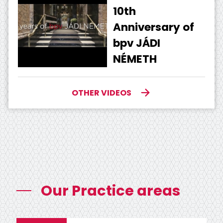
10th
Anniversary of
bpv JÁDI
NÉMETH
OTHER VIDEOS
Our Practice areas