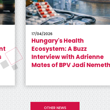
17/04/2026
Hungary's Health
Ecosystem: A Buzz
Interview with Adrienne
Mates of BPV Jadi Nemeth
OTHER NEWS