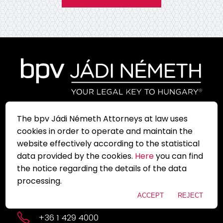
The bpv Jádi Németh Attorneys at law uses
Sign up for our newsletter and
cookies in order to operate and maintain the
always be up to date with
current informations!
website effectively according to the statistical
data provided by the cookies.
Here
you can find
the notice regarding the details of the data
1051 Budapest, Szent István tér 11.
processing.
budapest@bpv-jadi.com
ACCEPT
REJECT
+36 1 429 4000