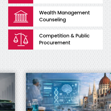
Wealth Management
Counseling
Competition & Public
Procurement